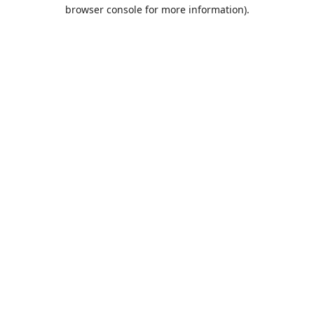
browser console for more information).