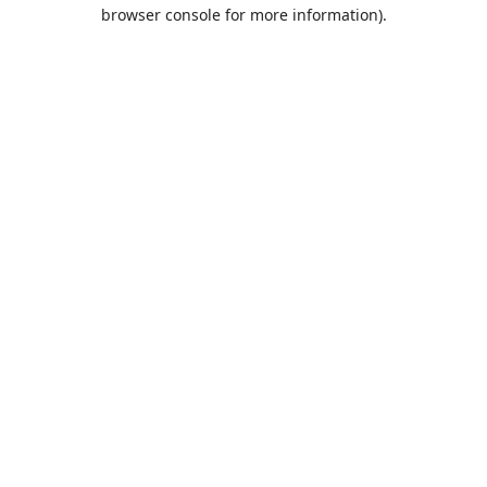
browser console for more information).