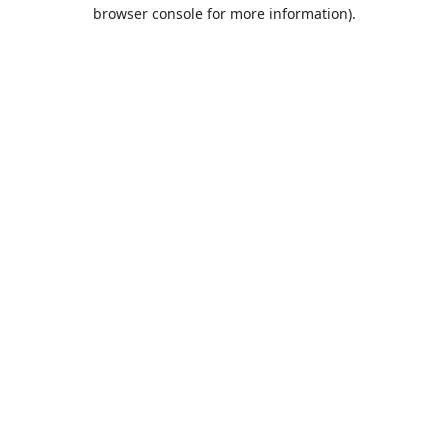
browser console for more information).