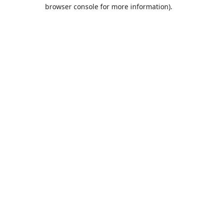
browser console for more information).