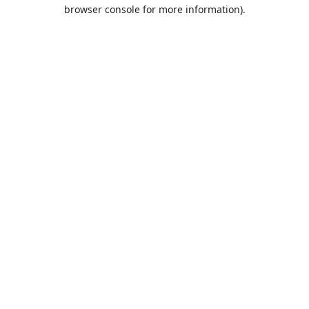
browser console for more information).