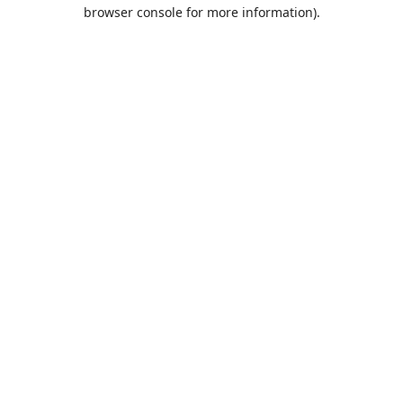
browser console for more information).