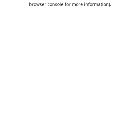
browser console for more information).