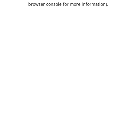
browser console for more information).