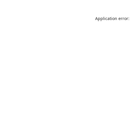
Application error: