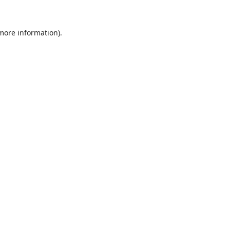
 more information).