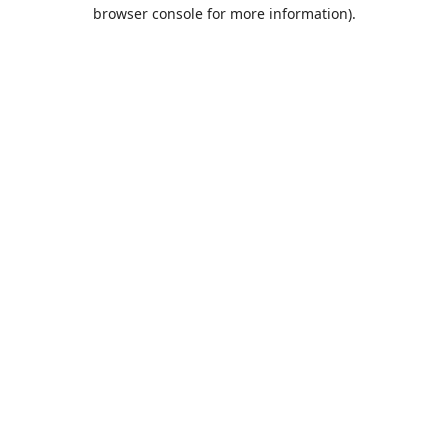
browser console for more information).