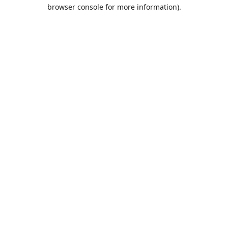
browser console for more information).