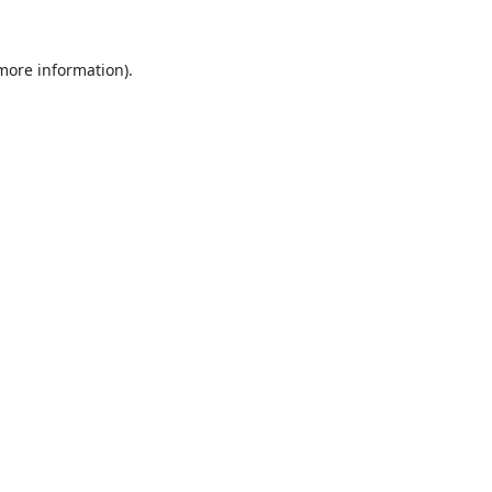
 more information).