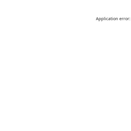
Application error: