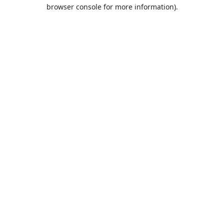
browser console for more information).