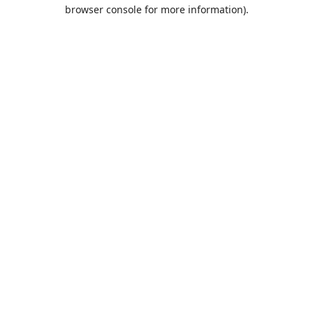
browser console for more information).