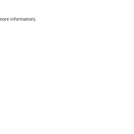
 more information).