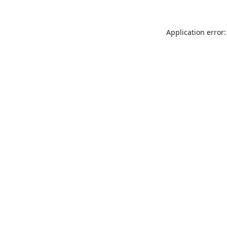
Application error: