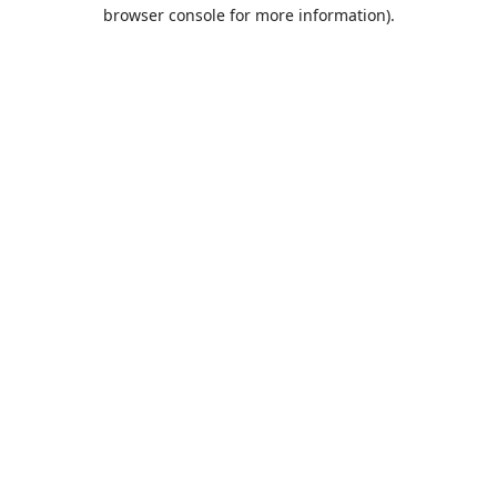
browser console for more information).