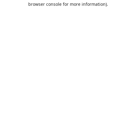
browser console for more information).