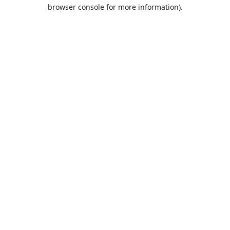
browser console for more information).