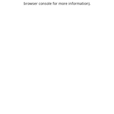
browser console for more information).