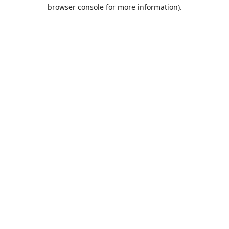
browser console for more information).