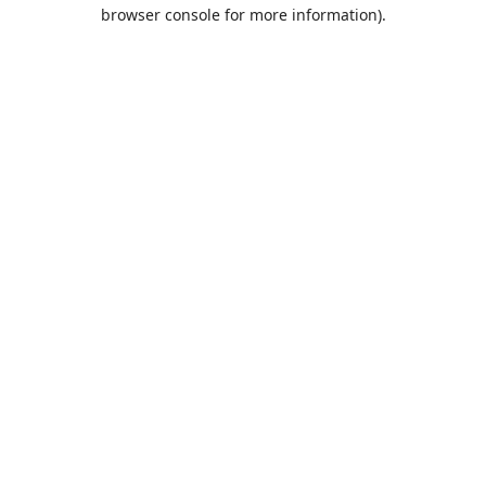
browser console for more information).