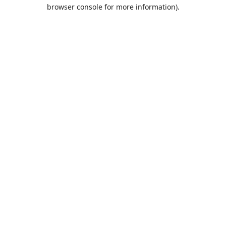
browser console for more information).