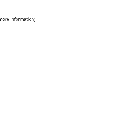
 more information).