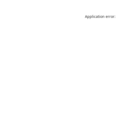
Application error: